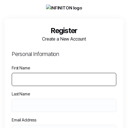
Register
Create a New Account
Personal Information
First Name
Last Name
Email Address