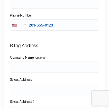
Phone Number
+1
Billing Address
Company Name
(Optional)
Street Address
Street Address 2