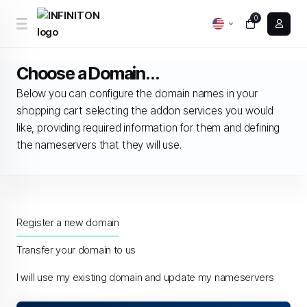
0
Choose a Domain...
Below you can configure the domain names in your
shopping cart selecting the addon services you would
like, providing required information for them and defining
the nameservers that they will use.
Register a new domain
Transfer your domain to us
I will use my existing domain and update my nameservers