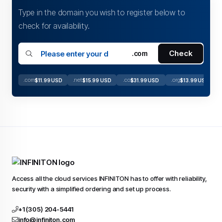
Type in the domain you wish to register below to
check for availability.
Check
.com
.com
.net
.co
.org
$11.99 USD
$15.99 USD
$31.99 USD
$13.99 USD
Access all the cloud services INFINITON has to offer with reliability,
security with a simplified ordering and set up process.
+1 (305) 204-5441
info@infiniton.com