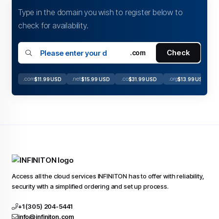
Type in the domain you wish to register below to
check for availability.
Check
.com
.com
.net
.co
.org
$11.99 USD
$15.99 USD
$31.99 USD
$13.99 USD
Access all the cloud services INFINITON has to offer with reliability,
security with a simplified ordering and set up process.
+1 (305) 204-5441
info@infiniton.com