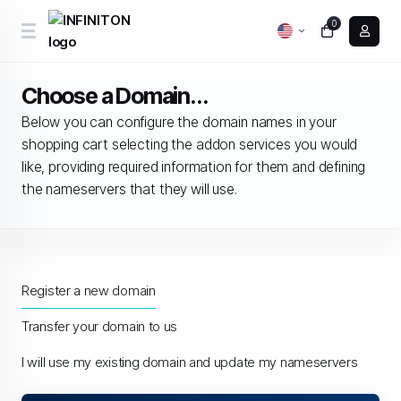
0
Choose a Domain...
Below you can configure the domain names in your
shopping cart selecting the addon services you would
like, providing required information for them and defining
the nameservers that they will use.
Register a new domain
Transfer your domain to us
I will use my existing domain and update my nameservers