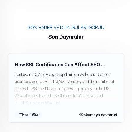
SON HABER VE DUYURULARI GÖRÜN
Son Duyurular
How SSL Certificates Can Affect SEO and Google Rankings
Just over 50% of Alexa's top 1 million websites redirect
users to a default HTTPS/SSL version, and the number of
sites with SSL certification is growing quickly. In the US,
73% of pages loaded by Chrome for Windows had
HTTPS, up from 59% just...
okumaya devam et
Nisan 28pe