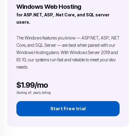
Windows Web Hosting
for ASP.NET, ASP, .Net Core, and SQL server
users.
The Windows features you know — ASP.NET, ASP, .NET
Core, and SQL Server — are best when paired with our
Windows Hosting plans. With Windows Server 2019 and
IIS 10, our systems run fast and reliable to meet your dev
needs.
$1.99/mo
Starting at*, yearly billing
Start Free trial