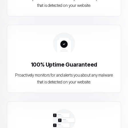
that is detected on your website.
100% Uptime Guaranteed
Proactively monitors for and alerts you about any malware
that is detected on your website.