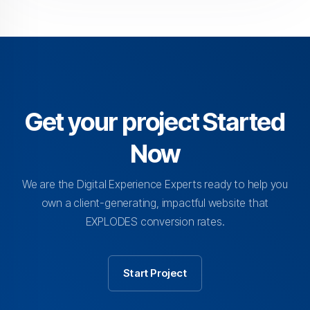
Get your project Started
Now
We are the Digital Experience Experts ready to help you
own a client-generating, impactful website that
EXPLODES conversion rates.
Start Project