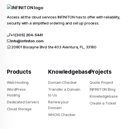
Access all the cloud services INFINITON has to offer with reliability,
security with a simplified ordering and set up process.
+1 (305) 204-5441
info@infiniton.com
20801 Biscayne Blvd Ste 403 Aventura, FL, 33180
Products
Knowledgebase
Projects
Web Hosting
Domain Checker
Quote Project
WordPress
Transfer a Domain
INFINITON Blog
Hosting
to Us
Knowledgebase
Dedicated Servers
Renew your
Create a Ticket
Domain
Cloud Storage
Do you allow us to use cookies ?
WHOIS Checker
We use cookies to learn where you struggle when