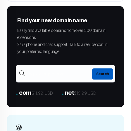
Find your new domain name
Easily find available domains from over 500 domain
extensions.
24/7 phone and chat support. Talk to a real person in
your preferred language.
.
.
com
net
$11.99 USD
$15.99 USD