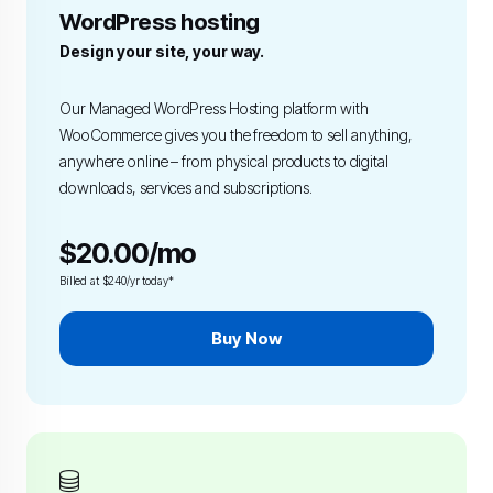
WordPress hosting
Design your site, your way.
Our Managed WordPress Hosting platform with
WooCommerce gives you the freedom to sell anything,
anywhere online – from physical products to digital
downloads, services and subscriptions.
$20.00/mo
Billed at $240/yr today*
Buy Now