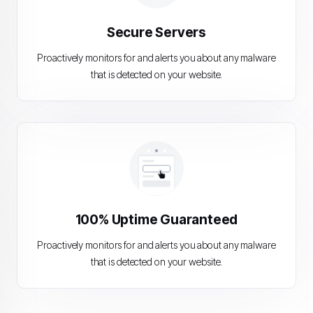
Secure Servers
Proactively monitors for and alerts you about any malware
that is detected on your website.
100% Uptime Guaranteed
Proactively monitors for and alerts you about any malware
that is detected on your website.