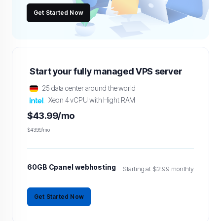
Get Started Now
Start your fully managed VPS server
25 data center around the world
Xeon 4 vCPU with Hight RAM
$43.99/mo
$43.99/mo
60GB Cpanel webhosting
Starting at $2.99 monthly
Get Started Now