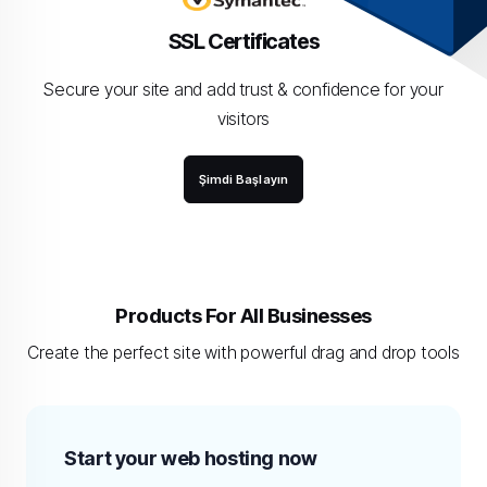
SSL Certificates
Secure your site and add trust & confidence for your
visitors
Şimdi Başlayın
Products For All Businesses
Create the perfect site with powerful drag and drop tools
Start your web hosting now