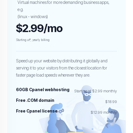
Virtual machines for more demanding business apps,
e.g.
(linux - windows)
$2.99/mo
Starting at*, yearly billing
Speed up your website by distributing it globally and
serving it to your visitors from the closest location for
faster page load speeds wherever they are.
60GB Cpanel webhosting
Starting at $2.99 monthly
Free .COM domain
$18.99
Free Cpanel license
$12.99 monthly