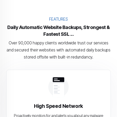
FEATURES
Daily Automatic Website Backups, Strongest &
Fastest SSL ...
Over 90,000 happy clients worldwide trust our services
and secured their websites with automated daily backups
stored offsite with built-in redundancy.
High Speed Network
Proactively monitors for and alerts you about any malware