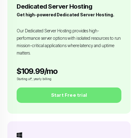
Dedicated Server Hosting
Get high-powered Dedicated Server Hosting.
Our Dedicated Server Hosting provides high-
performance server options with isolated resources to run
mission-critical applications where latency and uptime
matters.
$109.99/mo
Starting at*, yearly billing
Start Free trial