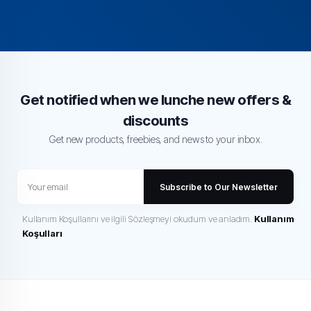
Get notified when we lunche new offers &
discounts
Get new products, freebies, and news to your inbox.
Subscribe to Our Newsletter
Kullanım Koşullarını ve ilgili Sözleşmeyi okudum ve anladım.
Kullanım
Koşulları