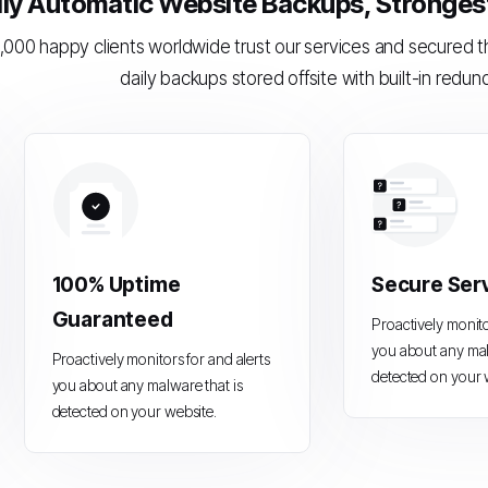
ily Automatic Website Backups, Strongest 
,000 happy clients worldwide trust our services and secured 
daily backups stored offsite with built-in redun
100% Uptime
Secure Ser
Guaranteed
Proactively monito
you about any mal
Proactively monitors for and alerts
detected on your 
you about any malware that is
detected on your website.