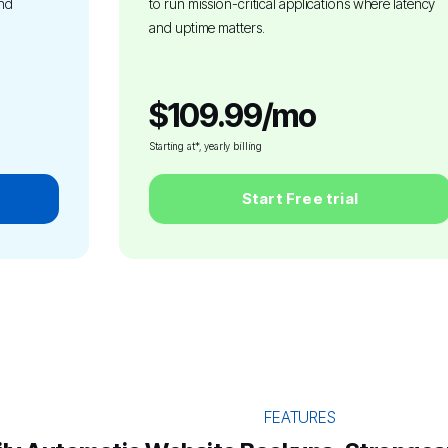
and
to run mission-critical applications where latency
and uptime matters.
$109.99/mo
Starting at*, yearly billing
Start Free trial
FEATURES