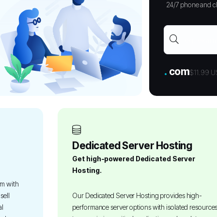
24/7 phone and ch
.
com
$11.99 
Dedicated Server Hosting
Get high-powered Dedicated Server
Hosting.
m with
sell
Our Dedicated Server Hosting provides high-
al
performance server options with isolated resource