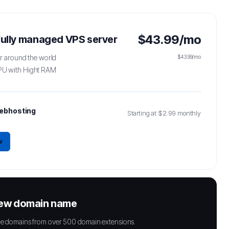
$43.99/mo
 fully managed VPS server
er around the world
$43.99/mo
PU with Hight RAM
ebhosting
Starting at $2.99 monthly
w
new domain name
able domains from over 500 domain extensions.