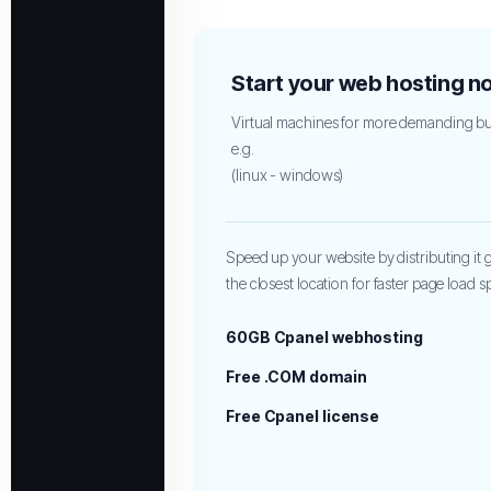
Start your web hosting n
Virtual machines for more demanding bu
e.g.
(linux - windows)
Speed up your website by distributing it gl
the closest location for faster page load 
60GB Cpanel webhosting
Free .COM domain
Free Cpanel license