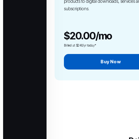
products to digital downloads, services 
subscriptions.
$20.00/mo
Billed at $240/yr today*
Buy Now