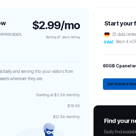
$2.99/mo
ow
Start your
siness apps,
25 data cent
Starting at*, yearly billing
Xeon 4 vC
60GB Cpanel w
obally and serving it to your visitors from
speeds wherever they are.
Get Started No
Starting at $2.99 monthly
$18.99
$12.99 monthly
Find your 
Easily find avail