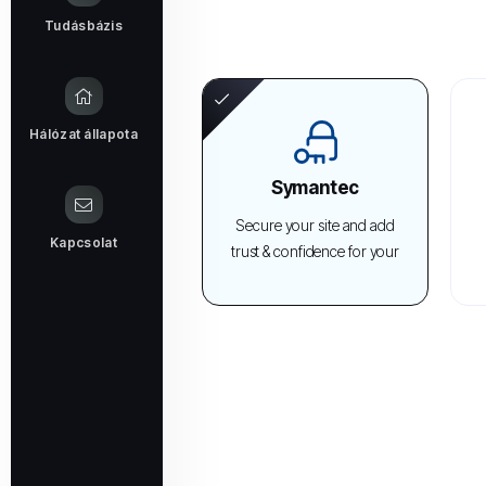
Tudásbázis
Hálózat állapota
Symantec
Secure your site and add
Kapcsolat
trust & confidence for your
visitors