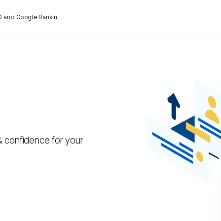
How SSL Certificates Can Affect SEO and Google Rankings
& confidence for your