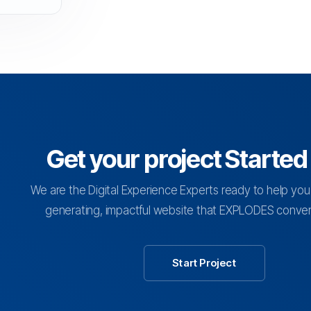
Get your project Starte
We are the Digital Experience Experts ready to help you
generating, impactful website that EXPLODES convers
Start Project