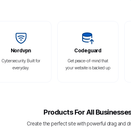
Nordvpn
Codeguard
Cybersecurity. Built for
Get peace-of-mind that
everyday.
your website is backed up
Products For All Businesse
Create the perfect site with powerful drag and d