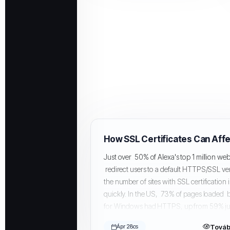
Just over 50% of Alexa's top 1 million web
redirect users to a default HTTPS/SSL ve
the number of sites with SSL certification
quickly. In the US, 73% of pages loaded
for Windows had HTTPS, up from 59% jus
Továb
Ápr 28cs