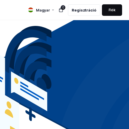
0
Magyar
Regisztráció
Fiók