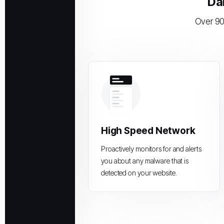
Da
Over 90
High Speed Network
Proactively monitors for and alerts
you about any malware that is
detected on your website.