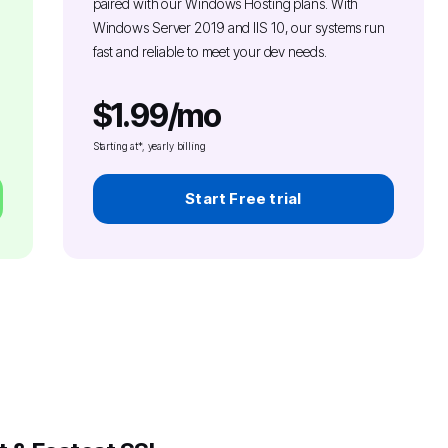
paired with our Windows Hosting plans. With
Windows Server 2019 and IIS 10, our systems run
fast and reliable to meet your dev needs.
$1.99/mo
Starting at*, yearly billing
Start Free trial