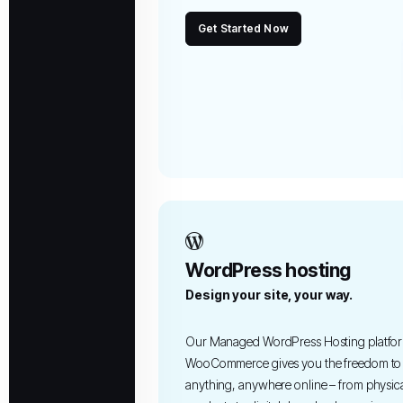
Get Started Now
WordPress hosting
Design your site, your way.
Our Managed WordPress Hosting platfor
WooCommerce gives you the freedom to 
anything, anywhere online – from physic