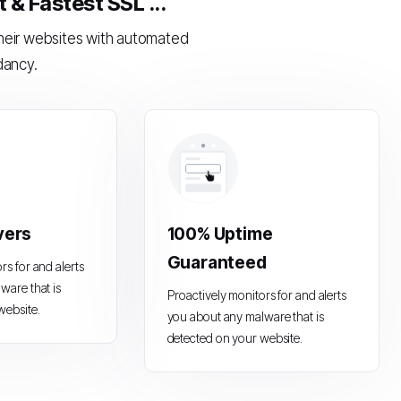
& Fastest SSL ...
their websites with automated
dancy.
vers
100% Uptime
Guaranteed
rs for and alerts
ware that is
Proactively monitors for and alerts
website.
you about any malware that is
detected on your website.