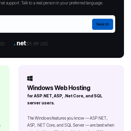
at support. Talk to a real person in your preferred language.
.
net
USD
$15.99 USD
Windows Web Hosting
for ASP.NET, ASP, .Net Core, and SQL
server users.
The Windows features you know — ASP.NET,
s
ASP, .NET Core, and SQL Server — are best when