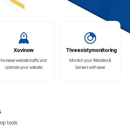
Xovinow
Threesixtymonitoring
Increase website traffic and
Monitor your Websites &
optimize your website
Servers with ease
content using state-of-the-
art keyword, rank tracking,
and competitor analysis
tools.
s
rop tools