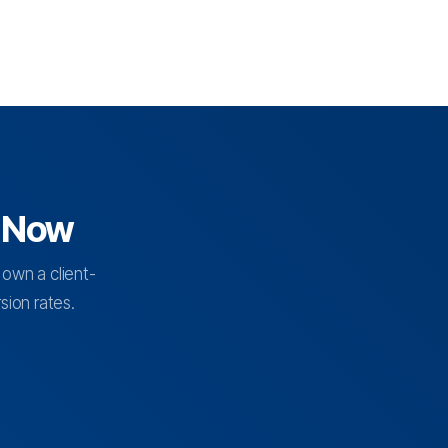
d Now
 own a client-
ion rates.