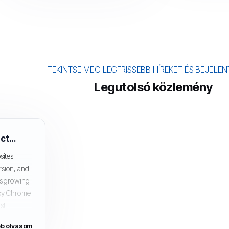
TEKINTSE MEG LEGFRISSEBB HÍREKET ÉS BEJELE
Legutolsó közlemény
How SSL Certificates Can Affect SEO and Google Rankings
sites
rsion, and
 is growing
 by Chrome
t...
b olvasom