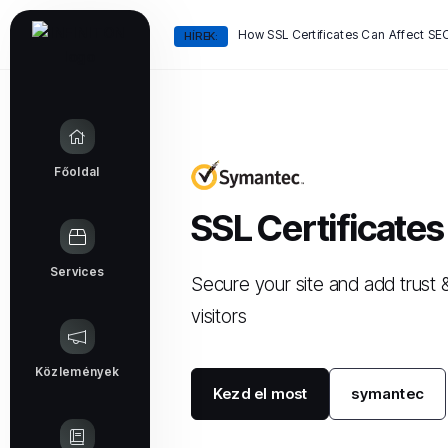
HÍREK:
Főoldal
SSL Certificates
Services
Secure your site and add trust 
visitors
Közlemények
Kezd el most
symantec