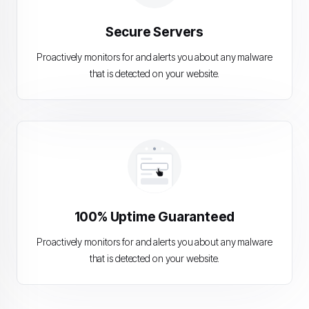
Secure Servers
Proactively monitors for and alerts you about any malware
that is detected on your website.
100% Uptime Guaranteed
Proactively monitors for and alerts you about any malware
that is detected on your website.