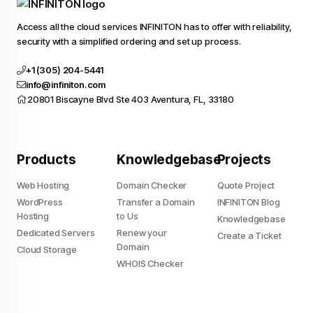
Access all the cloud services INFINITON has to offer with reliability,
security with a simplified ordering and set up process.
+1 (305) 204-5441
info@infiniton.com
20801 Biscayne Blvd Ste 403 Aventura, FL, 33180
Products
Knowledgebase
Projects
Web Hosting
Domain Checker
Quote Project
WordPress
Transfer a Domain
INFINITON Blog
Hosting
to Us
Knowledgebase
Dedicated Servers
Renew your
Create a Ticket
Domain
Cloud Storage
Do you allow us to use cookies ?
WHOIS Checker
We use cookies to learn where you struggle when
you're navigating our website and them for your future