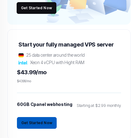
Get Started Now
Start your fully managed VPS server
25 data center around the world
Xeon 4 vCPU with Hight RAM
$43.99/mo
$43.99/mo
60GB Cpanel webhosting
Starting at $2.99 monthly
Get Started Now