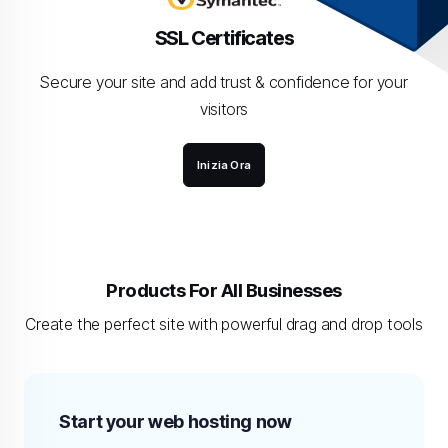
SSL Certificates
Secure your site and add trust & confidence for your
visitors
Inizia Ora
Products For All Businesses
Create the perfect site with powerful drag and drop tools
Start your web hosting now