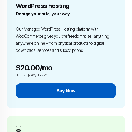
WordPress hosting
Design your site, your way.
Our Managed WordPress Hosting platform with
WooCommerce gives you the freedom to sell anything,
anywhere online – from physical products to digital
downloads, services and subscriptions.
$20.00/mo
Billed at $240/yr today*
Buy Now