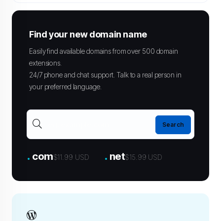
Find your new domain name
Easily find available domains from over 500 domain
extensions.
24/7 phone and chat support. Talk to a real person in
your preferred language.
.
.
com
net
$11.99 USD
$15.99 USD