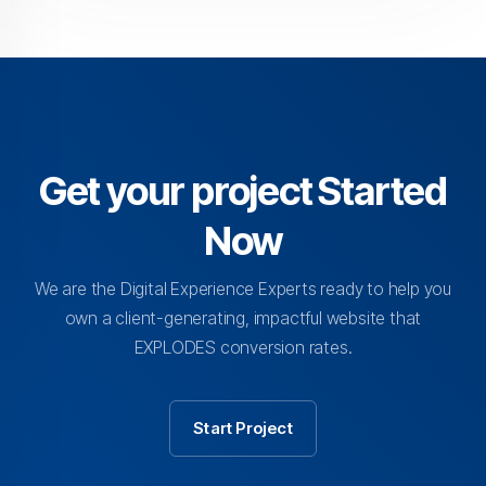
Get your project Started
Now
We are the Digital Experience Experts ready to help you
own a client-generating, impactful website that
EXPLODES conversion rates.
Start Project