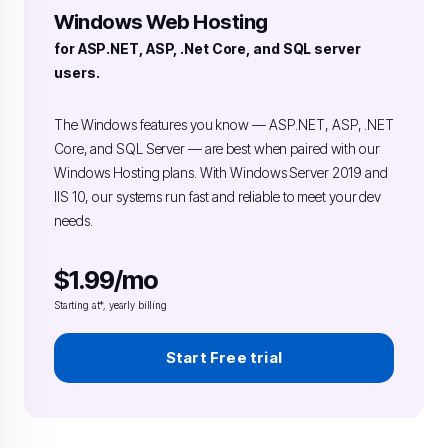
Windows Web Hosting
for ASP.NET, ASP, .Net Core, and SQL server
users.
The Windows features you know — ASP.NET, ASP, .NET
Core, and SQL Server — are best when paired with our
Windows Hosting plans. With Windows Server 2019 and
IIS 10, our systems run fast and reliable to meet your dev
needs.
$1.99/mo
Starting at*, yearly billing
Start Free trial