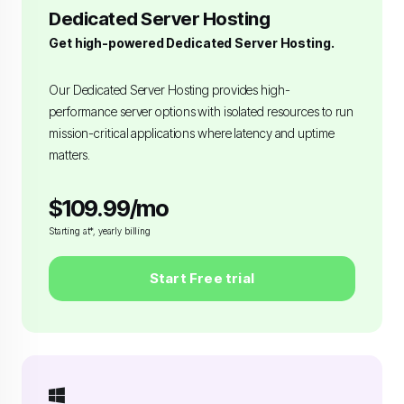
Dedicated Server Hosting
Get high-powered Dedicated Server Hosting.
Our Dedicated Server Hosting provides high-
performance server options with isolated resources to run
mission-critical applications where latency and uptime
matters.
$109.99/mo
Starting at*, yearly billing
Start Free trial