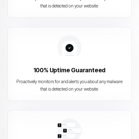
that is detected on your website.
100% Uptime Guaranteed
Proactively monitors for and alerts you about any malware
that is detected on your website.