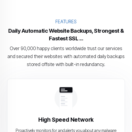
FEATURES
Daily Automatic Website Backups, Strongest &
Fastest SSL ...
Over 90,000 happy clients worldwide trust our services
and secured their websites with automated daily backups
stored offsite with built-in redundancy.
High Speed Network
Proactively monitors for and alerts you about any malware