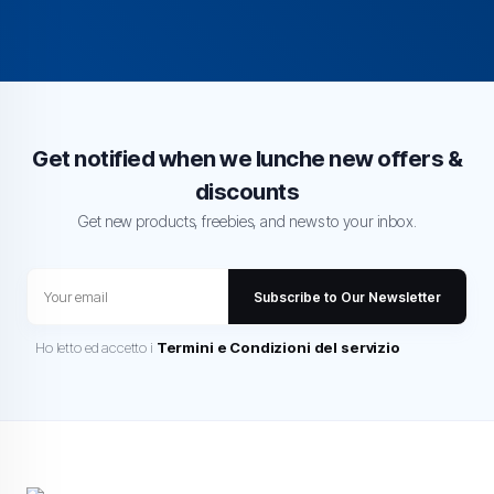
Get notified when we lunche new offers &
discounts
Get new products, freebies, and news to your inbox.
Subscribe to Our Newsletter
Ho letto ed accetto i
Termini e Condizioni del servizio