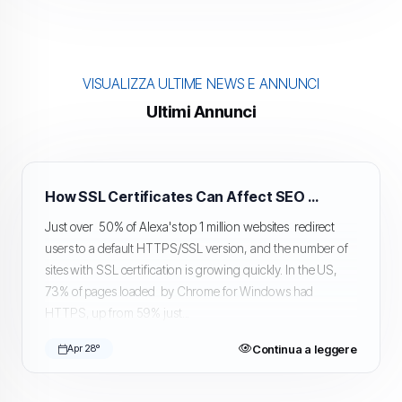
VISUALIZZA ULTIME NEWS E ANNUNCI
Ultimi Annunci
How SSL Certificates Can Affect SEO and Google Rankings
Just over 50% of Alexa's top 1 million websites redirect
users to a default HTTPS/SSL version, and the number of
sites with SSL certification is growing quickly. In the US,
73% of pages loaded by Chrome for Windows had
HTTPS, up from 59% just...
Continua a leggere
Apr 28º