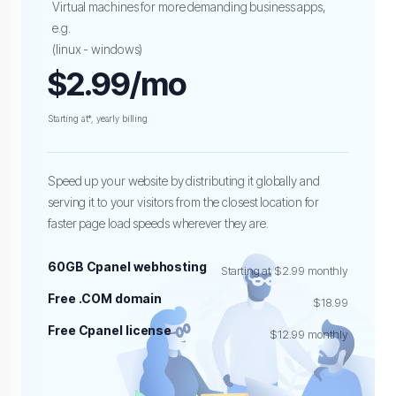
Virtual machines for more demanding business apps,
e.g.
(linux - windows)
$2.99/mo
Starting at*, yearly billing
Speed up your website by distributing it globally and
serving it to your visitors from the closest location for
faster page load speeds wherever they are.
60GB Cpanel webhosting
Starting at $2.99 monthly
Free .COM domain
$18.99
Free Cpanel license
$12.99 monthly