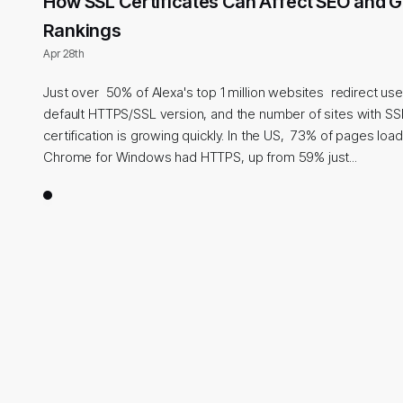
How SSL Certificates Can Affect SEO and 
Rankings
Apr 28th
Just over 50% of Alexa's top 1 million websites redirect use
default HTTPS/SSL version, and the number of sites with SS
certification is growing quickly. In the US, 73% of pages lo
Chrome for Windows had HTTPS, up from 59% just...
1