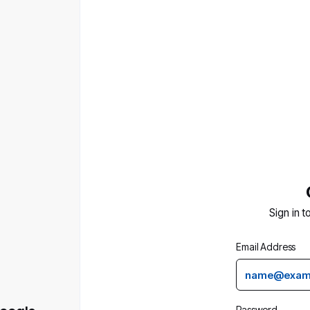
Sign in t
Email Address
Password