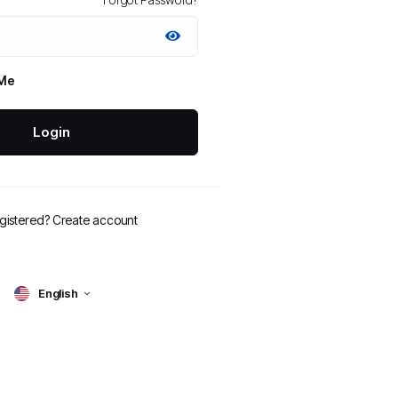
Me
Login
egistered?
Create account
English