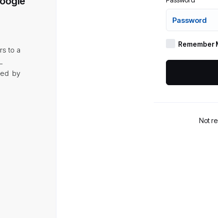
Google
Remember 
rs to a
L
aded by
Not r