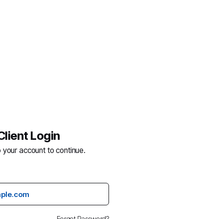
Client Login
o your account to continue.
Forgot Password?