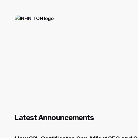
Latest Announcements