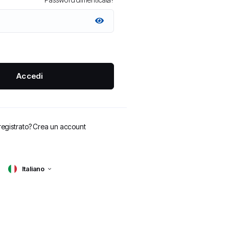
Accedi
registrato?
Crea un account
Italiano