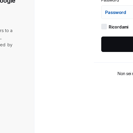
Google
Ricordami
rs to a
L
aded by
Non sei 