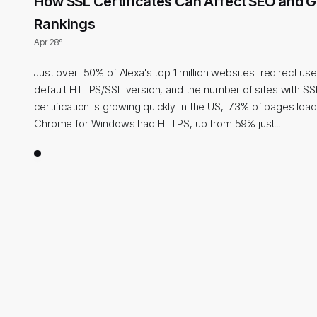
How SSL Certificates Can Affect SEO and 
Rankings
Apr 28º
Just over 50% of Alexa's top 1 million websites redirect use
default HTTPS/SSL version, and the number of sites with SS
certification is growing quickly. In the US, 73% of pages lo
Chrome for Windows had HTTPS, up from 59% just...
1