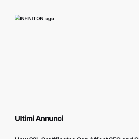
Ultimi Annunci