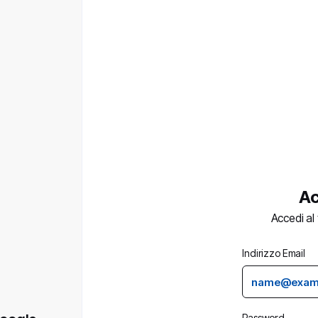
Ac
Accedi al
Indirizzo Email
Password