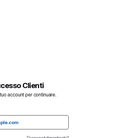
cesso Clienti
 tuo account per continuare.
Password dimenticata?